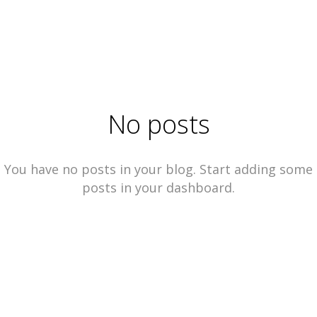
No posts
You have no posts in your blog. Start adding some
posts in your dashboard.